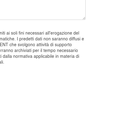
i ai soli fini necessari all'erogazione del
atiche. I predetti dati non saranno diffusi e
ENT che svolgono attività di supporto
verranno archiviati per il tempo necessario
ti dalla normativa applicabile in materia di
li.