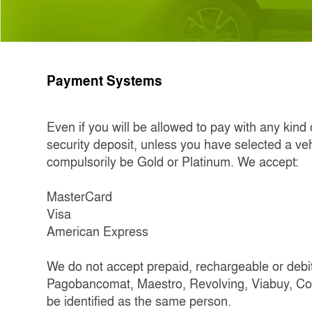
Payment Systems
Even if you will be allowed to pay with any kind
security deposit, unless you have selected a veh
compulsorily be Gold or Platinum. We accept:
MasterCard
Visa
American Express
We do not accept prepaid, rechargeable or debit 
Pagobancomat, Maestro, Revolving, Viabuy, Com
be identified as the same person.