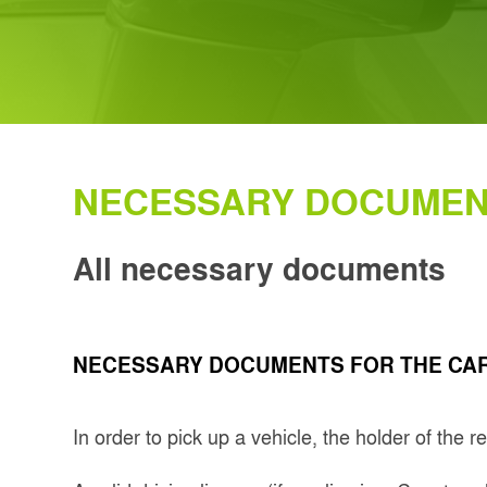
NECESSARY DOCUME
All necessary documents
NECESSARY DOCUMENTS FOR THE CAR
In order to pick up a vehicle, the holder of the 