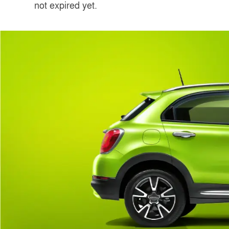
not expired yet.