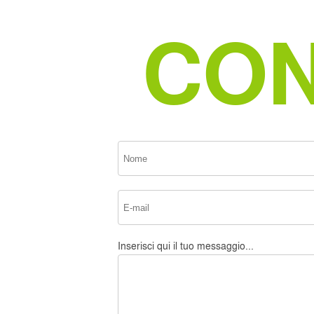
CON
Inserisci qui il tuo messaggio...