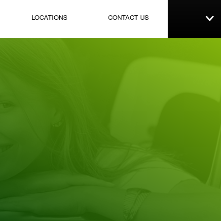
LOCATIONS
CONTACT US