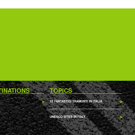
TINATIONS
TOPICS
10 FANTASTICI TRAMONTI IN ITALIA
UNESCO SITES IN ITALY