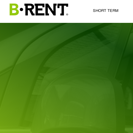
SHORT TERM