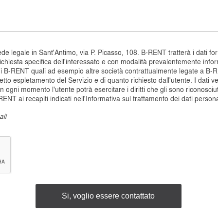
 legale in Sant'Antimo, via P. Picasso, 108. B-RENT tratterà i dati fornit
ichiesta specifica dell'interessato e con modalità prevalentemente inform
di B-RENT quali ad esempio altre società contrattualmente legate a B-R
orretto espletamento del Servizio e di quanto richiesto dall'utente. I dati 
In ogni momento l'utente potrà esercitare i diritti che gli sono riconosciu
NT ai recapiti indicati nell'Informativa sul trattamento dei dati persona
ali
Si, voglio essere contattato