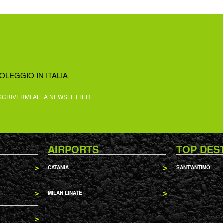
OLEGGIO IN ITALIA.
SCRIVERMI ALLA NEWSLETTER
AIRPORTS
TOP DES
CATANIA
SANT'ANTIMO
MILAN LINATE