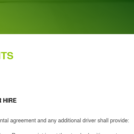
NTS
 HIRE
rental agreement and any additional driver shall provide: