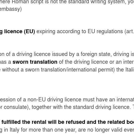
 where Roman script is not the standard writing system, you
s embassy)
expiring according to EU regulations (art.
g licence (EU)
n of a driving licence issued by a foreign state, driving i
 has a
of the driving licence or an inte
sworn translation
ce without a sworn translation/international permit) the Ital
session of a non-EU driving licence must have an internat
 consulate), together with the standard driving licence. T
ulfilled the rental will be refused and the related b
 in Italy for more than one year, are no longer valid even