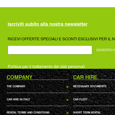
Iscriviti subito alla nostra newsletter
RICEVI OFFERTE SPECIALI E SCONTI ESCLUSIVI PER IL N
DESIDERO I
Politica per il trattamento dei dati personali
COMPANY
CAR HIRE
THE COMPANY
NECESSARY DOCUMENTS
CAR HIRE IN ITALY
CAR FLEET
RENTAL TERMS AND CONDITIONS
SHORT TERM RENTAL