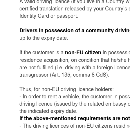
A valid driving licence (if you live in a Country
certified translation released by your Country’
Identity Card or passport.
Drivers in possession of a community drivin
up to the expiry date.
If the customer is a
in possessio
non-EU citizen
residence acquisition, on condition that he/she
are not fulfilled (i.e. driving with a foreign licen
transgressor (Art. 135, comma 8 CdS).
Thus, for non-EU driving licence holders:
- In order to rent a vehicle, the customer in pos
driving licence (issued by the related embassy or
the indicated expiry date.
If the above-mentioned requirements are not f
- The driving licences of non-EU citizens residing