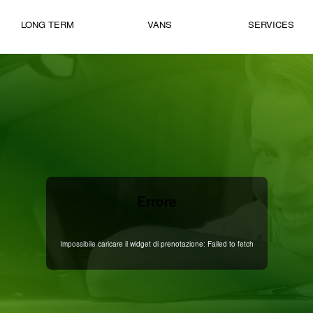
LONG TERM
VANS
SERVICES
Errore
Impossibile caricare il widget di prenotazione: Failed to fetch