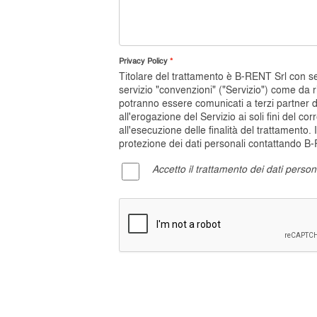
Privacy Policy
Titolare del trattamento è B-RENT Srl con sede
servizio "convenzioni" ("Servizio") come da r
potranno essere comunicati a terzi partner 
all'erogazione del Servizio ai soli fini del c
all'esecuzione delle finalità del trattamento. 
protezione dei dati personali contattando B-RE
Accetto il trattamento dei dati person