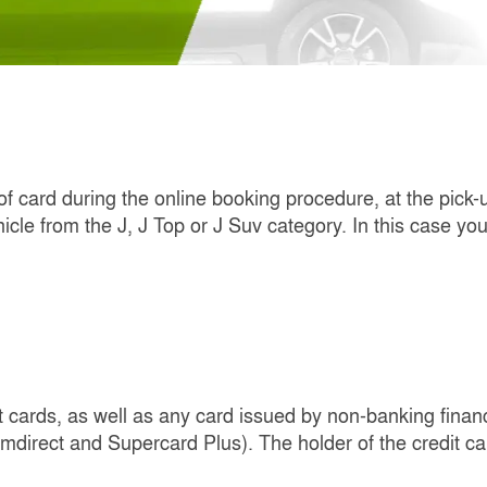
 of card during the online booking procedure, at the pick-
icle from the J, J Top or J Suv category. In this case yo
cards, as well as any card issued by non-banking financia
direct and Supercard Plus). The holder of the credit c