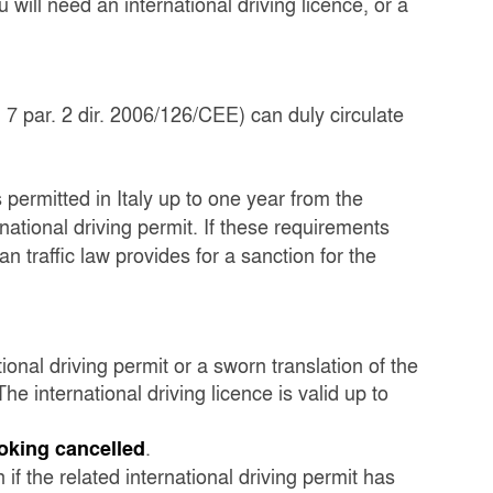
 will need an international driving licence, or a
 7 par. 2 dir. 2006/126/CEE) can duly circulate
s permitted in Italy up to one year from the
rnational driving permit. If these requirements
ian traffic law provides for a sanction for the
ional driving permit or a sworn translation of the
he international driving licence is valid up to
.
ooking cancelled
 if the related international driving permit has