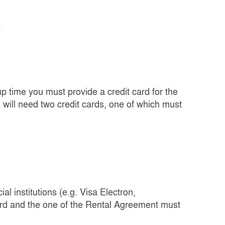
up time you must provide a credit card for the
u will need two credit cards, one of which must
l institutions (e.g. Visa Electron,
ard and the one of the Rental Agreement must