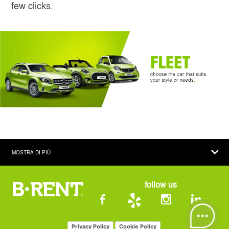
few clicks.
MOSTRA DI PIÙ
COMPANY
follow us
CAR HIRE
THE COMPANY
CAR RENTAL OFFICES
CAR FLEET
CAR HIRE IN ITALY
Privacy Policy
Cookie Policy