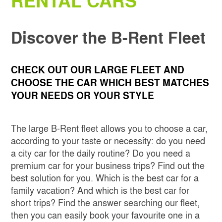
RENTAL CARS
SKIP THE LINE
CATANIA
Discover the B-Rent Fleet
MILAN LINATE
CHECK OUT OUR LARGE FLEET AND
MILAN CENTRAL STATION
CHOOSE THE CAR WHICH BEST MATCHES
YOUR NEEDS OR YOUR STYLE
NAPLES INTERNATIONAL AIRPORT
The large B-Rent fleet allows you to choose a car,
OBIA COSTA SMERALDA
according to your taste or necessity: do you need
a city car for the daily routine? Do you need a
SANT'ANTIMO
premium car for your business trips? Find out the
best solution for you. Which is the best car for a
family vacation? And which is the best car for
short trips? Find the answer searching our fleet,
then you can easily book your favourite one in a